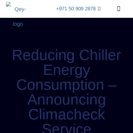
+971 50 909 2878
info@qey.ae
+971
4
548
1399
Reducing Chiller
Energy
Consumption –
Announcing
Climacheck
Service