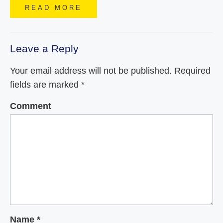
READ MORE
Leave a Reply
Your email address will not be published.
Required
fields are marked
*
Comment
Name
*