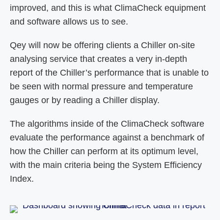
improved, and this is what ClimaCheck equipment
and software allows us to see.
Qey will now be offering clients a Chiller on-site
analysing service that creates a very in-depth
report of the Chiller’s performance that is unable to
be seen with normal pressure and temperature
gauges or by reading a Chiller display.
The algorithms inside of the ClimaCheck software
evaluate the performance against a benchmark of
how the Chiller can perform at its optimum level,
with the main criteria being the System Efficiency
Index.