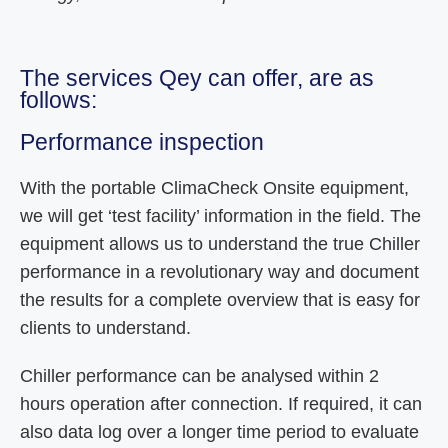
The services Qey can offer, are as
follows:
Performance inspection
With the portable ClimaCheck Onsite equipment,
we will get ‘test facility’ information in the field. The
equipment allows us to understand the true Chiller
performance in a revolutionary way and document
the results for a complete overview that is easy for
clients to understand.
Chiller performance can be analysed within 2
hours operation after connection. If required, it can
also data log over a longer time period to evaluate