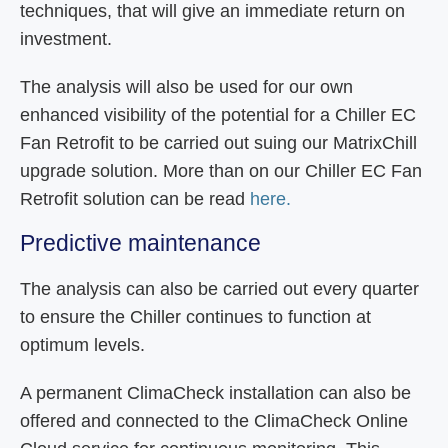
techniques, that will give an immediate return on
investment.
The analysis will also be used for our own
enhanced visibility of the potential for a Chiller EC
Fan Retrofit to be carried out suing our MatrixChill
upgrade solution. More than on our Chiller EC Fan
Retrofit solution can be read
here.
Predictive maintenance
The analysis can also be carried out every quarter
to ensure the Chiller continues to function at
optimum levels.
A permanent ClimaCheck installation can also be
offered and connected to the ClimaCheck Online