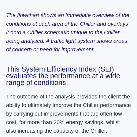
The flowchart shows an immediate overview of the
conditions at each area of the Chiller and overlays
it onto a Chiller schematic unique to the Chiller
being analysed. A traffic light system shows areas
of concern or need for improvement.
This System Efficiency Index (SEI)
evaluates the performance at a wide
range of conditions.
The outcome of the analysis provides the client the
ability to ultimately improve the Chiller performance
by carrying out improvements that are often low
cost, for more than 20% energy savings, whilst
also increasing the capacity of the Chiller.