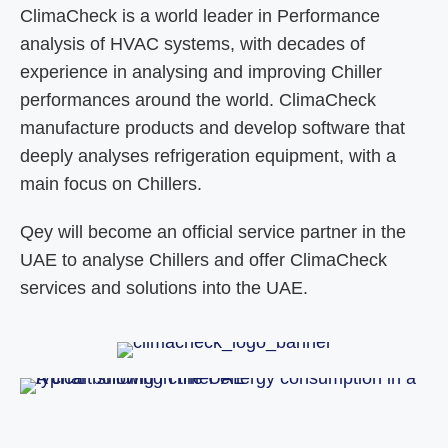
ClimaCheck is a world leader in Performance
analysis of HVAC systems, with decades of
experience in analysing and improving Chiller
performances around the world. ClimaCheck
manufacture products and develop software that
deeply analyses refrigeration equipment, with a
main focus on Chillers.
Qey will become an official service partner in the
UAE to analyse Chillers and offer ClimaCheck
services and solutions into the UAE.