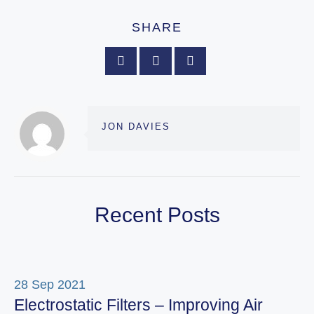
SHARE
JON DAVIES
Recent Posts
28 Sep 2021
Electrostatic Filters – Improving Air