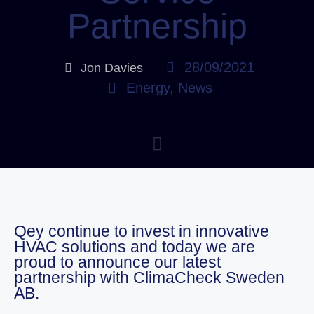
Partnership
28/09/2021
Jon Davies
Energy
,
News
Qey continue to invest in innovative
HVAC solutions and today we are
proud to announce our latest
partnership with ClimaCheck Sweden
AB.