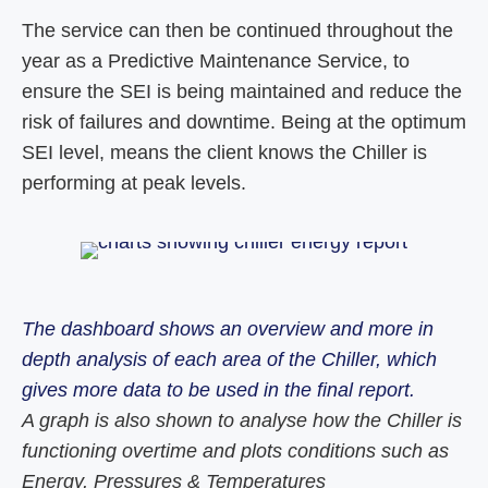
The service can then be continued throughout the
year as a Predictive Maintenance Service, to
ensure the SEI is being maintained and reduce the
risk of failures and downtime. Being at the optimum
SEI level, means the client knows the Chiller is
performing at peak levels.
The dashboard shows an overview and more in
depth analysis of each area of the Chiller, which
gives more data to be used in the final report.
A graph is also shown to analyse how the Chiller is
functioning overtime and plots conditions such as
Energy, Pressures & Temperatures