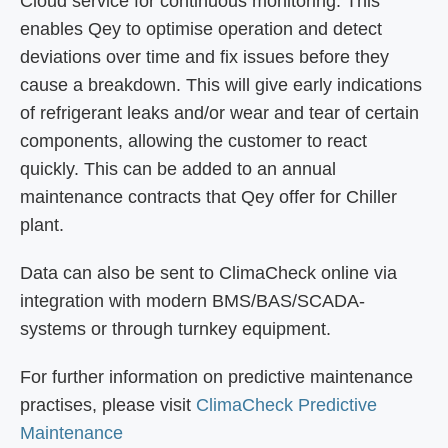
Cloud service for continuous monitoring. This
enables Qey to optimise operation and detect
deviations over time and fix issues before they
cause a breakdown. This will give early indications
of refrigerant leaks and/or wear and tear of certain
components, allowing the customer to react
quickly. This can be added to an annual
maintenance contracts that Qey offer for Chiller
plant.
Data can also be sent to ClimaCheck online via
integration with modern BMS/BAS/SCADA-
systems or through turnkey equipment.
For further information on predictive maintenance
practises, please visit
ClimaCheck Predictive
Maintenance