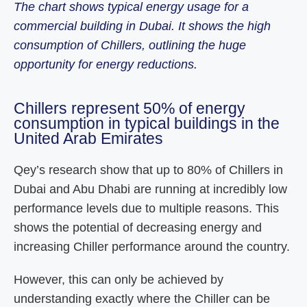
The chart shows typical energy usage for a
commercial building in Dubai. It shows the high
consumption of Chillers, outlining the huge
opportunity for energy reductions.
Chillers represent 50% of energy
consumption in typical buildings in the
United Arab Emirates
Qey’s research show that up to 80% of Chillers in
Dubai and Abu Dhabi are running at incredibly low
performance levels due to multiple reasons. This
shows the potential of decreasing energy and
increasing Chiller performance around the country.
However, this can only be achieved by
understanding exactly where the Chiller can be