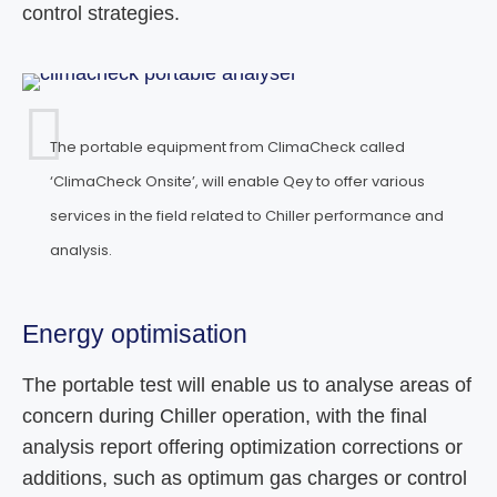
control strategies.
The portable equipment from ClimaCheck called
‘ClimaCheck Onsite’, will enable Qey to offer various
services in the field related to Chiller performance and
analysis.
Energy optimisation
The portable test will enable us to analyse areas of
concern during Chiller operation, with the final
analysis report offering optimization corrections or
additions, such as optimum gas charges or control