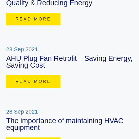
Quality & Reducing Energy
READ MORE
28 Sep 2021
AHU Plug Fan Retrofit – Saving Energy,
Saving Cost
READ MORE
28 Sep 2021
The importance of maintaining HVAC
equipment