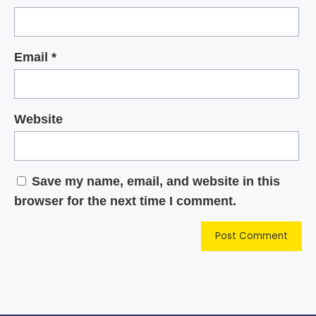
Email
*
Website
Save my name, email, and website in this
browser for the next time I comment.