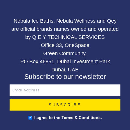
Nebula Ice Baths, Nebula Wellness and Qey
are official brands names owned and operated
by Q E Y TECHNICAL SERVICES
Office 33, OneSpace
Green Community,
PO Box 46851, Dubai Investment Park
Dubai, UAE
Subscribe to our newsletter
I agree to the Terms & Conditions.