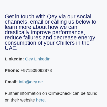
Get in touch with Qey via our social
channels, email or calling us below to
learn more about how we can
drastically improve performance,
reduce failures and decrease energy
consumption of your Chillers in the
UAE.
LinkedIn:
Qey LinkedIn
Phone:
+971509092878
Email:
info@qey.ae
Further information on ClimaCheck can be found
on their website
here.